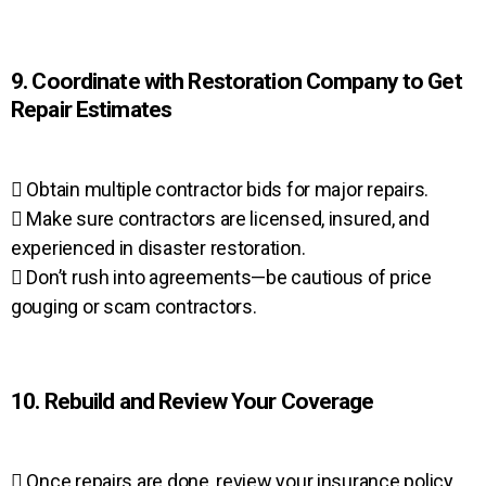
9. Coordinate with Restoration Company to Get
Repair Estimates
 Obtain multiple contractor bids for major repairs.
 Make sure contractors are licensed, insured, and
experienced in disaster restoration.
 Don’t rush into agreements—be cautious of price
gouging or scam contractors.
10. Rebuild and Review Your Coverage
 Once repairs are done, review your insurance policy