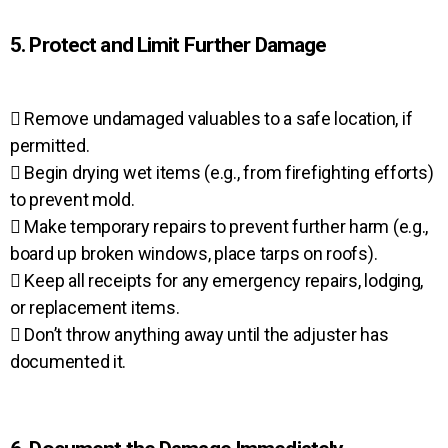
5. Protect and Limit Further Damage
 Remove undamaged valuables to a safe location, if
permitted.
 Begin drying wet items (e.g., from firefighting efforts)
to prevent mold.
 Make temporary repairs to prevent further harm (e.g.,
board up broken windows, place tarps on roofs).
 Keep all receipts for any emergency repairs, lodging,
or replacement items.
 Don’t throw anything away until the adjuster has
documented it.