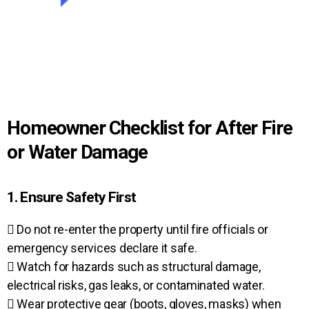
Homeowner Checklist for After Fire
or Water Damage
1. Ensure Safety First
 Do not re-enter the property until fire officials or
emergency services declare it safe.
 Watch for hazards such as structural damage,
electrical risks, gas leaks, or contaminated water.
 Wear protective gear (boots, gloves, masks) when