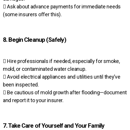
 Ask about advance payments for immediate needs
(some insurers offer this).
8. Begin Cleanup (Safely)
 Hire professionals if needed, especially for smoke,
mold, or contaminated water cleanup.
 Avoid electrical appliances and utilities until they’ve
been inspected.
 Be cautious of mold growth after flooding—document
and report it to your insurer.
7. Take Care of Yourself and Your Family