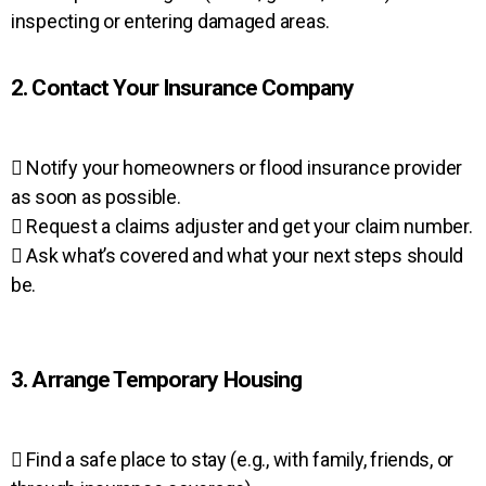
inspecting or entering damaged areas.
2. Contact Your Insurance Company
 Notify your homeowners or flood insurance provider
as soon as possible.
 Request a claims adjuster and get your claim number.
 Ask what’s covered and what your next steps should
be.
3. Arrange Temporary Housing
 Find a safe place to stay (e.g., with family, friends, or