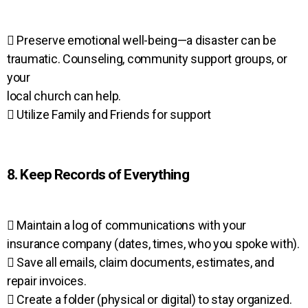
 Preserve emotional well-being—a disaster can be
traumatic. Counseling, community support groups, or
your
local church can help.
 Utilize Family and Friends for support
8. Keep Records of Everything
 Maintain a log of communications with your
insurance company (dates, times, who you spoke with).
 Save all emails, claim documents, estimates, and
repair invoices.
 Create a folder (physical or digital) to stay organized.