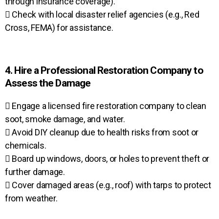
through insurance coverage).
 Check with local disaster relief agencies (e.g., Red
Cross, FEMA) for assistance.
4. Hire a Professional Restoration Company to
Assess the Damage
 Engage a licensed fire restoration company to clean
soot, smoke damage, and water.
 Avoid DIY cleanup due to health risks from soot or
chemicals.
 Board up windows, doors, or holes to prevent theft or
further damage.
 Cover damaged areas (e.g., roof) with tarps to protect
from weather.