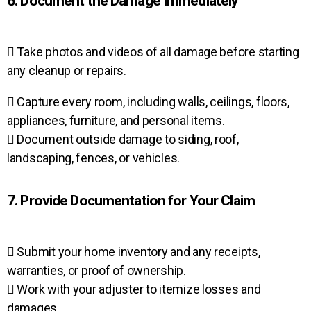
6. Document the Damage Immediately
 Take photos and videos of all damage before starting
any cleanup or repairs.
 Capture every room, including walls, ceilings, floors,
appliances, furniture, and personal items.
 Document outside damage to siding, roof,
landscaping, fences, or vehicles.
7. Provide Documentation for Your Claim
 Submit your home inventory and any receipts,
warranties, or proof of ownership.
 Work with your adjuster to itemize losses and
damages.