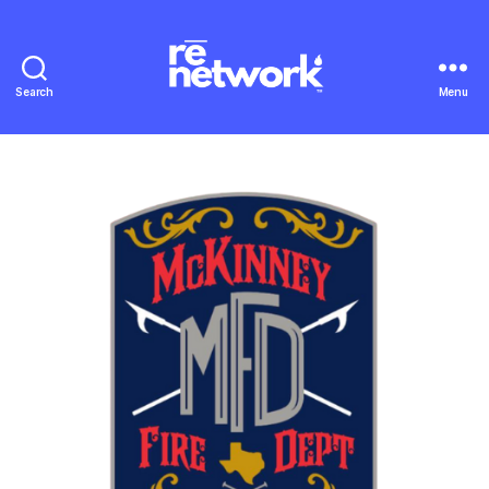
Search
Menu