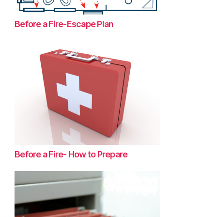
Before a Fire-Escape Plan
Before a Fire- How to Prepare