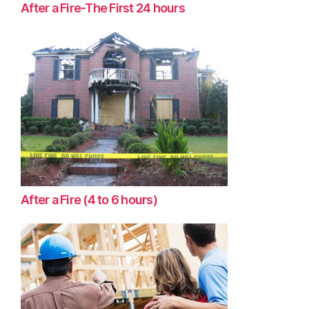
After a Fire-The First 24 hours
After a Fire (4 to 6 hours)