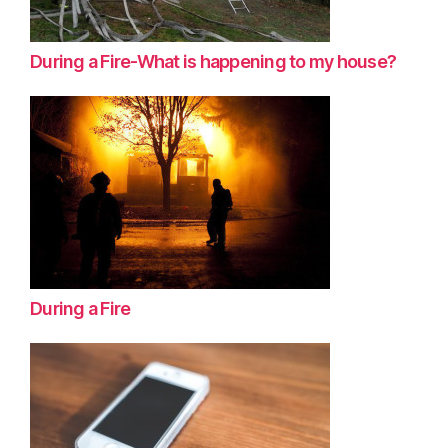
During a Fire-What is happening to my house?
During a Fire