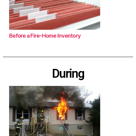
Before a Fire-Home Inventory
During