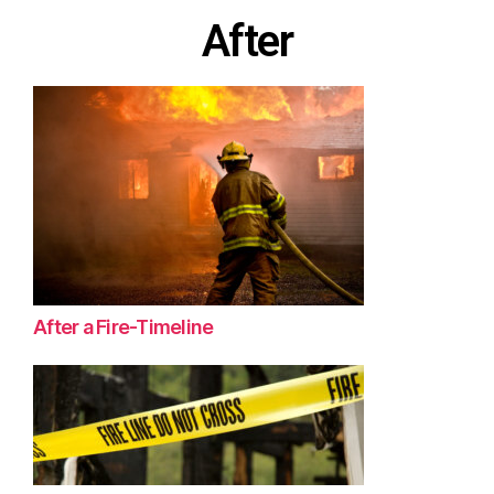
After
After a Fire-Timeline