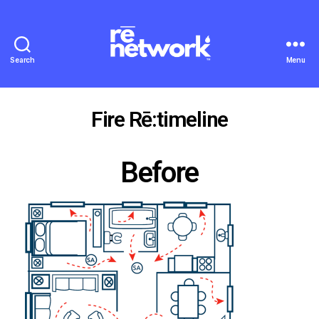
Search
Menu
Fire Rē:timeline
Before