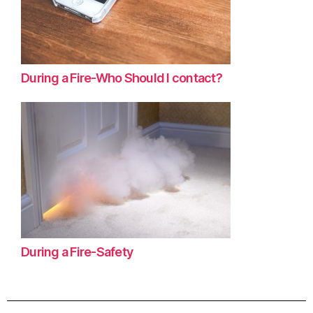
During a Fire-Who Should I contact?
During a Fire-Safety