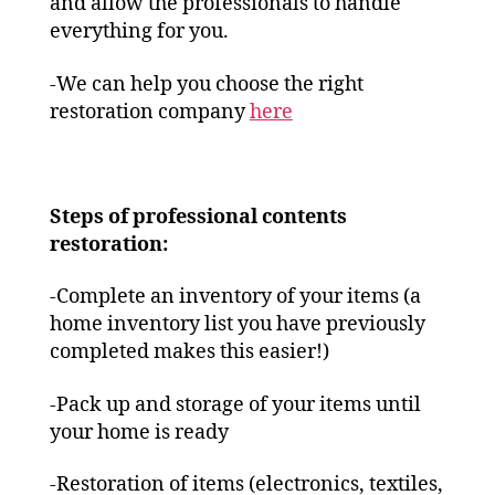
and allow the professionals to handle
everything for you.
-We can help you choose the right
restoration company
here
Steps of professional contents
restoration:
-Complete an inventory of your items (a
home inventory list you have previously
completed makes this easier!)
-Pack up and storage of your items until
your home is ready
-Restoration of items (electronics, textiles,