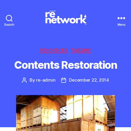
Search
Menu
Categories
RESOURCES
TIMELINE
Contents Restoration
By
re-admin
December 22, 2014
Post
Post
author
date