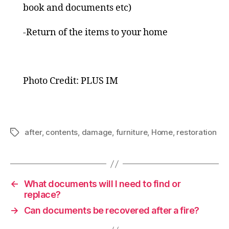
book and documents etc)
-Return of the items to your home
Photo Credit: PLUS IM
after
,
contents
,
damage
,
furniture
,
Home
,
restoration
Tags
←
What documents will I need to find or
replace?
→
Can documents be recovered after a fire?