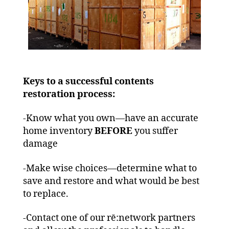
Keys to a successful contents
restoration process:
-Know what you own—have an accurate
home inventory
BEFORE
you suffer
damage
-Make wise choices—determine what to
save and restore and what would be best
to replace.
-Contact one of our rē:network partners