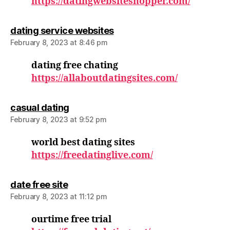
https://datingwebsiteshopper.com/
says:
dating service websites
February 8, 2023 at 8:46 pm
dating free chating
https://allaboutdatingsites.com/
says:
casual dating
February 8, 2023 at 9:52 pm
world best dating sites
https://freedatinglive.com/
says:
date free site
February 8, 2023 at 11:12 pm
ourtime free trial