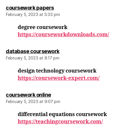
says:
coursework papers
February 5, 2023 at 5:33 pm
degree coursework
https://courseworkdownloads.com/
says:
database coursework
February 5, 2023 at 8:17 pm
design technology coursework
https://coursework-expert.com/
says:
coursework online
February 5, 2023 at 9:07 pm
differential equations coursework
https://teachingcoursework.com/