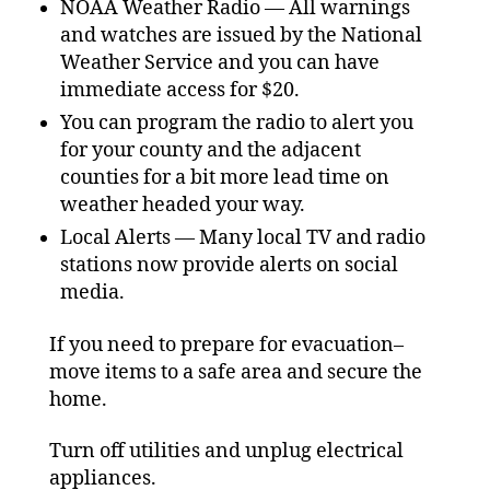
NOAA Weather Radio — All warnings
and watches are issued by the National
Weather Service and you can have
immediate access for $20.
You can program the radio to alert you
for your county and the adjacent
counties for a bit more lead time on
weather headed your way.
Local Alerts — Many local TV and radio
stations now provide alerts on social
media.
If you need to prepare for evacuation–
move items to a safe area and secure the
home.
Turn off utilities and unplug electrical
appliances.