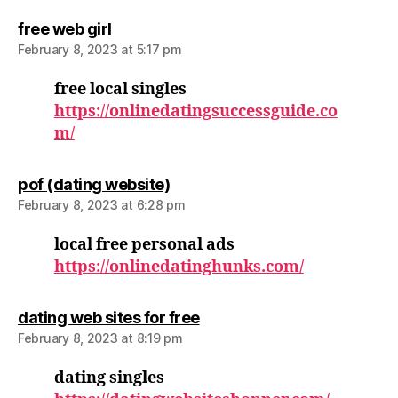
says:
free web girl
February 8, 2023 at 5:17 pm
free local singles
https://onlinedatingsuccessguide.co
m/
says:
pof (dating website)
February 8, 2023 at 6:28 pm
local free personal ads
https://onlinedatinghunks.com/
says:
dating web sites for free
February 8, 2023 at 8:19 pm
dating singles