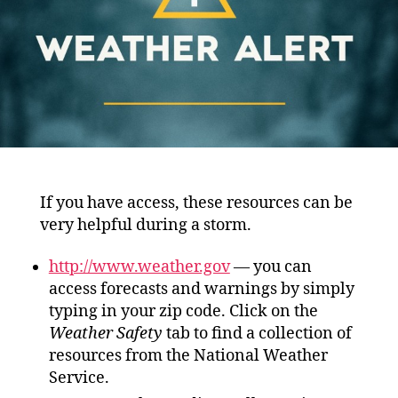
If you have access, these resources can be
very helpful during a storm.
http://www.weather.gov
— you can
access forecasts and warnings by simply
typing in your zip code. Click on the
Weather Safety
tab to find a collection of
resources from the National Weather
Service.