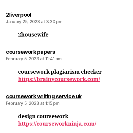
says:
2liverpool
January 25, 2023 at 3:30 pm
2housewife
says:
coursework papers
February 5, 2023 at 11:41 am
coursework plagiarism checker
https://brainycoursework.com/
says:
coursework writing service uk
February 5, 2023 at 1:15 pm
design coursework
https://courseworkninja.com/