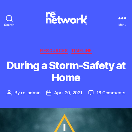
Search
Menu
Categories
RESOURCES
TIMELINE
During a Storm-Safety at
Home
on
By
re-admin
April 20, 2021
18 Comments
Post
Post
Dur
author
date
a
St
Saf
at
Ho