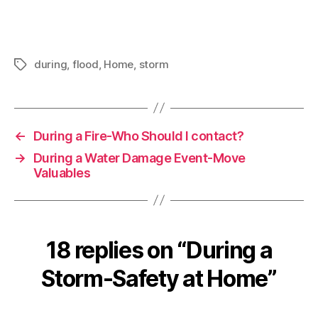
during
,
flood
,
Home
,
storm
Tags
←
During a Fire-Who Should I contact?
→
During a Water Damage Event-Move
Valuables
18 replies on “During a
Storm-Safety at Home”