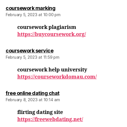
says:
coursework marking
February 5, 2023 at 10:00 pm
coursework plagiarism
https://buycoursework.org/
says:
coursework service
February 5, 2023 at 11:59 pm
coursework help university
https://courseworkdomau.com/
says:
free online dating chat
February 8, 2023 at 10:14 am
flirting dating site
https://freewebdating.net/