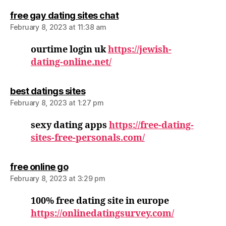
says:
free gay dating sites chat
February 8, 2023 at 11:38 am
ourtime login uk
https://jewish-
dating-online.net/
says:
best datings sites
February 8, 2023 at 1:27 pm
sexy dating apps
https://free-dating-
sites-free-personals.com/
says:
free online go
February 8, 2023 at 3:29 pm
100% free dating site in europe
https://onlinedatingsurvey.com/