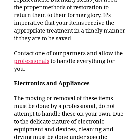
the proper methods of restoration to
return them to their former glory. It’s
imperative that your items receive the
appropriate treatment in a timely manner
if they are to be saved.
Contact one of our partners and allow the
professionals
to handle everything for
you.
Electronics and
Appliances
The moving or removal of these items
must be done by a professional, do not
attempt to handle these on your own. Due
to the delicate nature of electronic
equipment and devices, cleaning and
drying must be done under specific