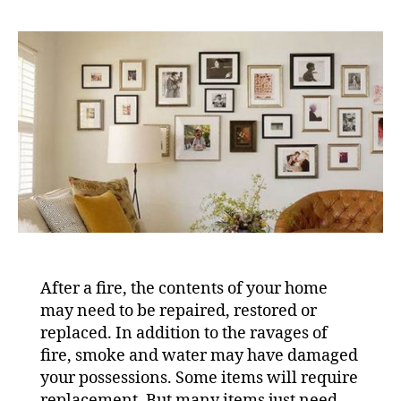
After a fire, the contents of your home
may need to be repaired, restored or
replaced. In addition to the ravages of
fire, smoke and water may have damaged
your possessions. Some items will require
replacement. But many items just need