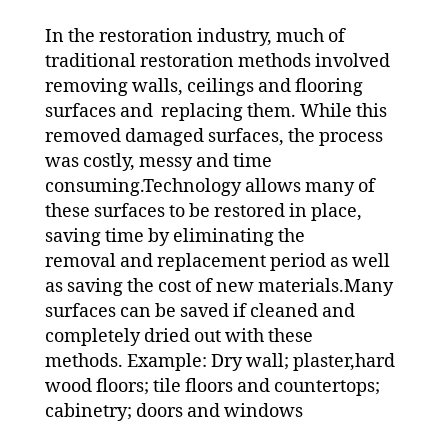
In the restoration industry, much of
traditional restoration methods involved
removing walls, ceilings and flooring
surfaces and replacing them. While this
removed damaged surfaces, the process
was costly, messy and time
consuming.Technology allows many of
these surfaces to be restored in place,
saving time by eliminating the
removal and replacement period as well
as saving the cost of new materials.Many
surfaces can be saved if cleaned and
completely dried out with these
methods. Example: Dry wall; plaster,hard
wood floors; tile floors and countertops;
cabinetry; doors and windows