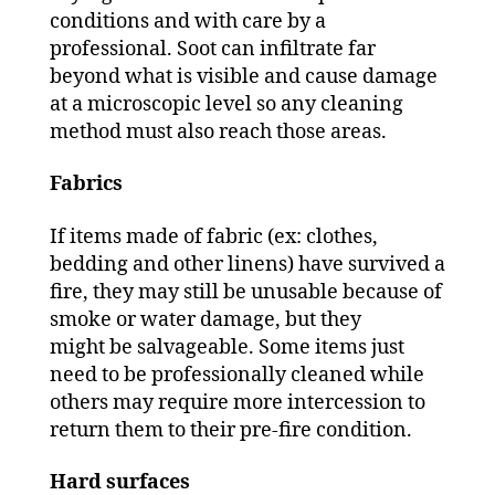
conditions and with care by a
professional. Soot can infiltrate far
beyond what is visible and cause damage
at a microscopic level so any cleaning
method must also reach those areas.
Fabrics
If items made of fabric (ex: clothes,
bedding and other linens) have survived a
fire, they may still be unusable because of
smoke or water damage, but they
might be salvageable. Some items just
need to be professionally cleaned while
others may require more intercession to
return them to their pre-fire condition.
Hard surfaces