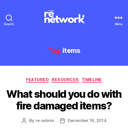
Search
Menu
Tag:
items
Categories
FEATURED
RESOURCES
TIMELINE
What should you do with
fire damaged items?
By
re-admin
December 16, 2014
Post
Post
author
date